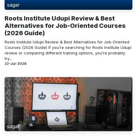
sagar
Roots Institute Udupi Review & Best
Alternatives for Job-Oriented Courses
(2026 Guide)
Roots Institute Udupi Review & Best Alternatives for Job-Oriented
Courses (2026 Guide) If you’re searching for Roots Institute Udupi
review or comparing different training options, you’re probably
try...
22-Jul-2026
sagar