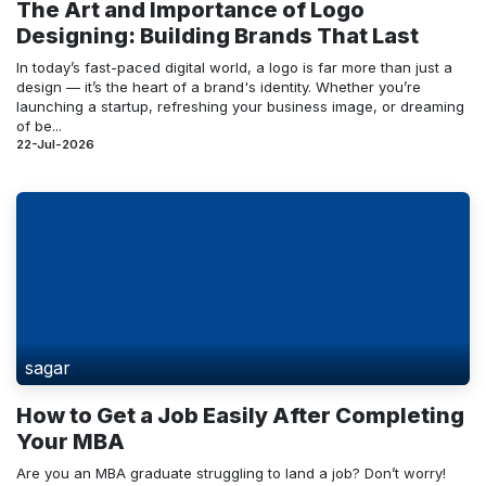
The Art and Importance of Logo
Designing: Building Brands That Last
In today’s fast-paced digital world, a logo is far more than just a
design — it’s the heart of a brand's identity. Whether you’re
launching a startup, refreshing your business image, or dreaming
of be...
22-Jul-2026
sagar
How to Get a Job Easily After Completing
Your MBA
Are you an MBA graduate struggling to land a job? Don’t worry!