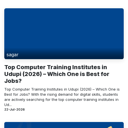
sagar
Top Computer Training Institutes in
Udupi (2026) – Which One is Best for
Jobs?
Top Computer Training Institutes in Udupi (2026) – Which One is
Best for Jobs? With the rising demand for digital skills, students
are actively searching for the top computer training institutes in
Ud...
22-Jul-2026