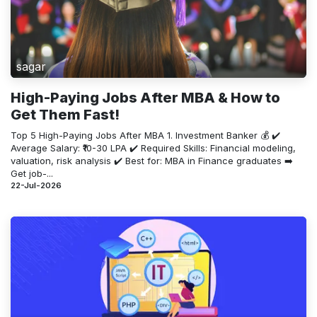
sagar
High-Paying Jobs After MBA & How to
Get Them Fast!
Top 5 High-Paying Jobs After MBA 1. Investment Banker 💰 ✔️
Average Salary: ₹10-30 LPA ✔️ Required Skills: Financial modeling,
valuation, risk analysis ✔️ Best for: MBA in Finance graduates ➡️
Get job-...
22-Jul-2026