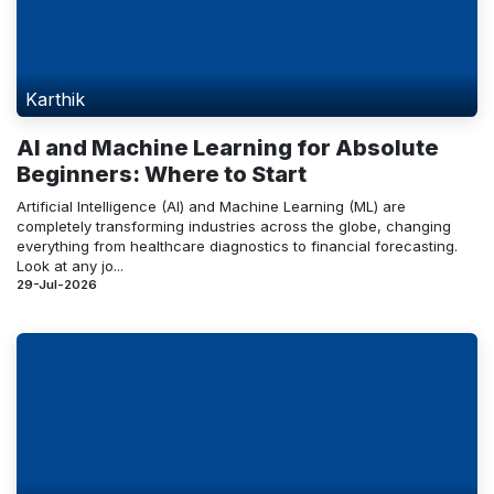
Karthik
AI and Machine Learning for Absolute
Beginners: Where to Start
Artificial Intelligence (AI) and Machine Learning (ML) are
completely transforming industries across the globe, changing
everything from healthcare diagnostics to financial forecasting.
Look at any jo...
29-Jul-2026