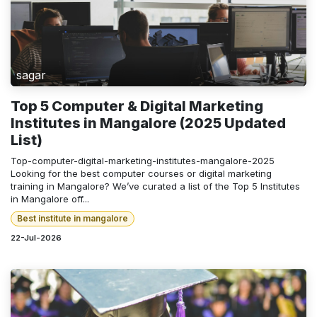
sagar
Top 5 Computer & Digital Marketing
Institutes in Mangalore (2025 Updated
List)
Top-computer-digital-marketing-institutes-mangalore-2025
Looking for the best computer courses or digital marketing
training in Mangalore? We’ve curated a list of the Top 5 Institutes
in Mangalore off...
Best institute in mangalore
22-Jul-2026