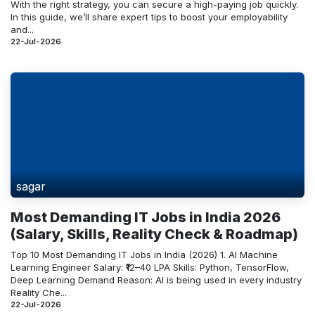
With the right strategy, you can secure a high-paying job quickly.
In this guide, we’ll share expert tips to boost your employability
and...
22-Jul-2026
sagar
Most Demanding IT Jobs in India 2026
(Salary, Skills, Reality Check & Roadmap)
Top 10 Most Demanding IT Jobs in India (2026) 1. AI Machine
Learning Engineer Salary: ₹12–40 LPA Skills: Python, TensorFlow,
Deep Learning Demand Reason: AI is being used in every industry
Reality Che...
22-Jul-2026