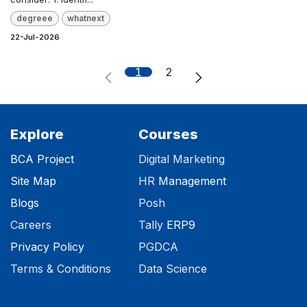
degreee
whatnext
22-Jul-2026
1
2
Explore
Courses
BCA Project
Digital Marketing
Site Map
HR
Management
Blog
s
Posh
Careers
Tally
ERP9
Privacy Polic​y
PGDCA
Terms & Conditions
Data Science
Certificate