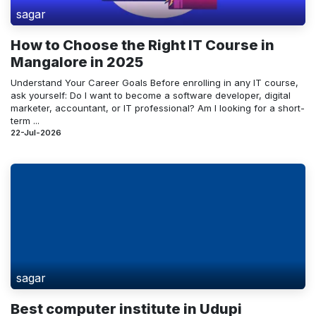
sagar
How to Choose the Right IT Course in
Mangalore in 2025
Understand Your Career Goals Before enrolling in any IT course,
ask yourself: Do I want to become a software developer, digital
marketer, accountant, or IT professional? Am I looking for a short-
term ...
22-Jul-2026
sagar
Best computer institute in Udupi