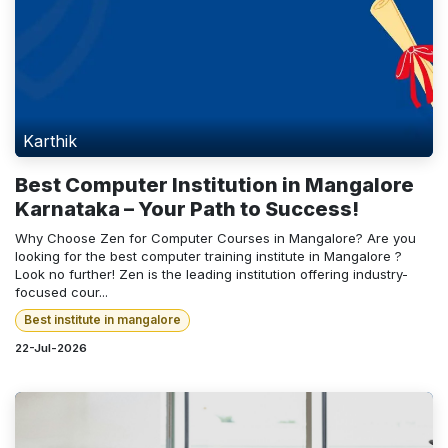
Karthik
Best Computer Institution in Mangalore
Karnataka – Your Path to Success!
Why Choose Zen for Computer Courses in Mangalore? Are you
looking for the best computer training institute in Mangalore ?
Look no further! Zen is the leading institution offering industry-
focused cour...
Best institute in mangalore
22-Jul-2026