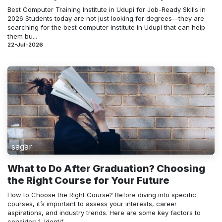
Best Computer Training Institute in Udupi for Job-Ready Skills in
2026 Students today are not just looking for degrees—they are
searching for the best computer institute in Udupi that can help
them bu...
22-Jul-2026
sagar
What to Do After Graduation? Choosing
the Right Course for Your Future
How to Choose the Right Course? Before diving into specific
courses, it’s important to assess your interests, career
aspirations, and industry trends. Here are some key factors to
consider: 1. Identif...