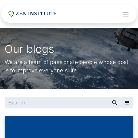
Skip to Content
Our blogs
We are a team of passionate people whose goal
is to improve everyone's life.