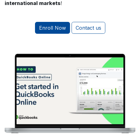
international markets
!
Enroll Now
Contact us