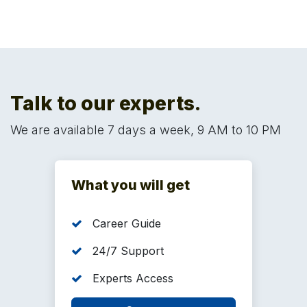
future.
Talk to our experts.
We are available 7 days a week, 9 AM to 10 PM
What you will get
Career Guide
24/7 Support
Experts Access