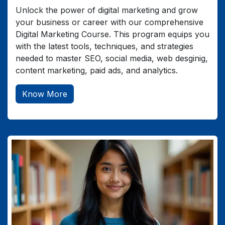
Unlock the power of digital marketing and grow
your business or career with our comprehensive
Digital Marketing Course. This program equips you
with the latest tools, techniques, and strategies
needed to master SEO, social media, web desginig,
content marketing, paid ads, and analytics.
Know More