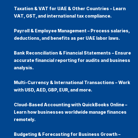
Taxation & VAT for UAE & Other Countries
– Learn
VAT, GST, and international tax compliance
.
Payroll & Employee Management
– Process salaries,
deductions, and benefits as per UAE labor laws.
Bank Reconciliation & Financial Statements
– Ensure
accurate financial reporting for audits and business
analysis.
Multi-Currency & International Transactions
– Work
with
USD, AED, GBP, EUR, and more
.
Cloud-Based Accounting with QuickBooks Online
–
Learn how businesses worldwide manage finances
remotely.
Budgeting & Forecasting for Business Growth
–