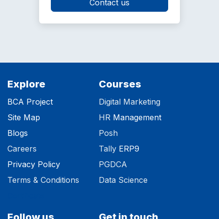
Contact us
Explore
Courses
BCA Project
Digital Marketing
Site Map
HR
Management
Blog
s
Posh
Careers
Tally
ERP9
Privacy Polic​y
PGDCA
Terms & Conditions
Data Science
Certificate
Follow us
Get in touch