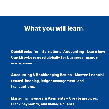
What you will learn.
QuickBooks for International Accounting
– Learn how
QuickBooks is used globally for business finance
management.
Accounting & Bookkeeping Basics
– Master financial
record-keeping, ledger management, and
transactions.
Managing Invoices & Payments
– Create invoices,
track payments, and manage clients.