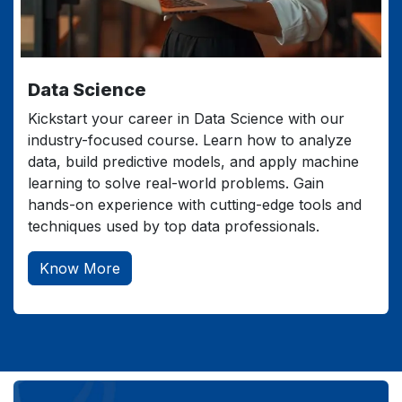
Data Science
Kickstart your career in Data Science with our
industry-focused course. Learn how to analyze
data, build predictive models, and apply machine
learning to solve real-world problems. Gain
hands-on experience with cutting-edge tools and
techniques used by top data professionals.
Know More