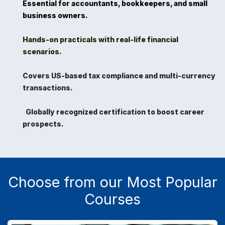
Essential for accountants, bookkeepers, and small
business owners.
Hands-on practicals with real-life financial
scenarios.
Covers US-based tax compliance and multi-currency
transactions.
Globally recognized certification to boost career
prospects.
Choose from our Most Popular
Courses