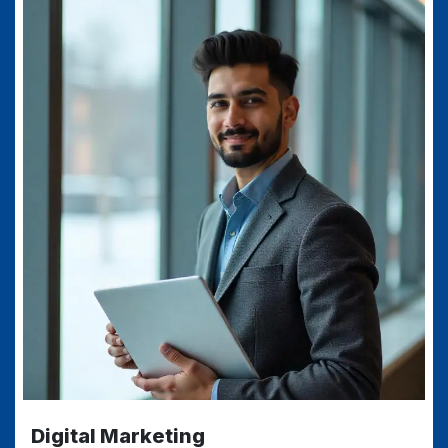
Digital Marketing