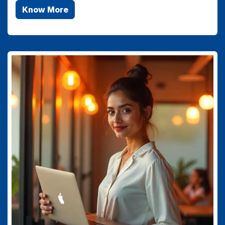
Know More