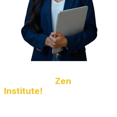
Unlock Your Dream
Career with
Zen
Institute!
Gain in-demand skills, industry-recognized
certifications, and hands-on training to secure your