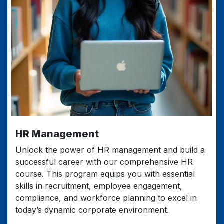
HR Management
Unlock the power of HR management and build a
successful career with our comprehensive HR
course. This program equips you with essential
skills in recruitment, employee engagement,
compliance, and workforce planning to excel in
today’s dynamic corporate environment.