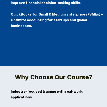
Improve financial decision-making skills.
QuickBooks for Small & Medium Enterprises (SMEs)
–
Optimize accounting for startups and global
businesses. ​
Why Choose Our Course?
Industry-focused training with real-world
applications.