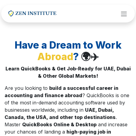
Skip to Content
Have a Dream to Work
Abroad
?
🌍✈️
Learn QuickBooks & Get Job-Ready for UAE, Dubai
& Other Global Markets!
Are you looking to
build a successful career in
accounting and finance abroad
? QuickBooks is one
of the most in-demand accounting software used by
businesses worldwide, including in
UAE, Dubai,
Canada, the USA, and other top destinations
.
Master
QuickBooks Online & Desktop
and increase
your chances of landing a
high-paying job in