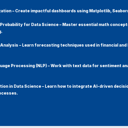
zation
– Create impactful dashboards using Matplotlib, Seabor
 Probability for Data Science
– Master essential math concepts
g.
 Analysis
– Learn forecasting techniques used in financial and
guage Processing (NLP)
– Work with text data for sentiment an
ion in Data Science
– Learn how to integrate AI-driven decisi
ocesses.