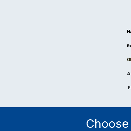
H
Ex
Gl
A
F
Choose 