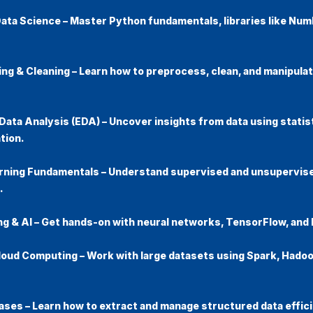
Data Science
– Master Python fundamentals, libraries like Num
ing & Cleaning
– Learn how to preprocess, clean, and manipula
Data Analysis (EDA)
– Uncover insights from data using statis
tion.
rning Fundamentals
– Understand supervised and unsupervise
.
ng & AI
– Get hands-on with neural networks, TensorFlow, and 
Cloud Computing
– Work with large datasets using Spark, Hadoo
ases
– Learn how to extract and manage structured data effici