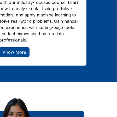
with our industry-focused course. Learn
how to analyze data, build predictive
models, and apply machine learning to
solve real-world problems. Gain hands-
on experience with cutting-edge tools
and techniques used by top data
professionals.
Know More