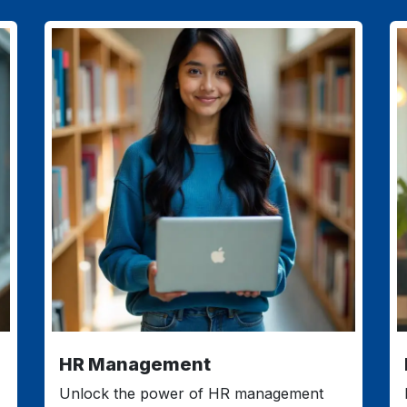
HR Management
Unlock the power of HR management