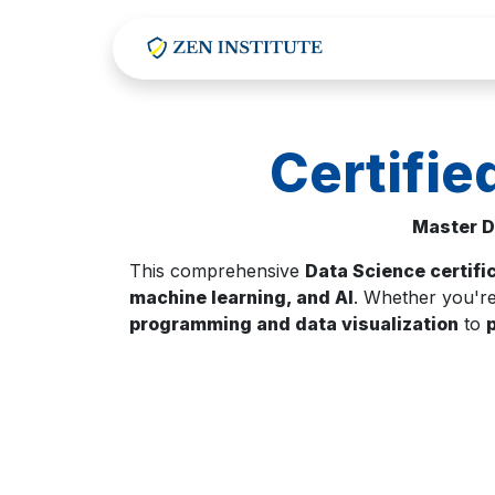
Skip to Content
Certifie
Master D
This comprehensive
Data Science certifi
machine learning, and AI
. Whether you're
programming and data visualization
to