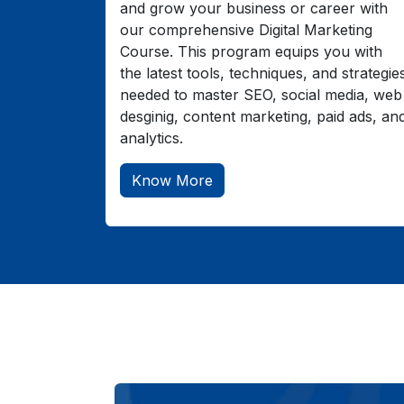
and grow your business or career with
our comprehensive Digital Marketing
Course. This program equips you with
the latest tools, techniques, and strategie
needed to master SEO, social media, web
desginig, content marketing, paid ads, an
analytics.
Know More