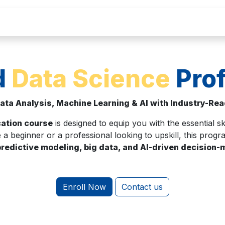
Home
About Us
Courses
Contact
C
d
Data Science
Prof
ata Analysis, Machine Learning & AI with Industry-Read
cation course
is designed to equip you with the essential sk
 a beginner or a professional looking to upskill, this pro
predictive modeling, big data, and AI-driven decision
Enroll Now
Contact us