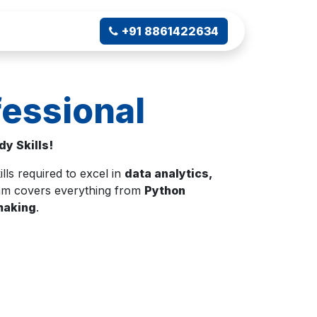
ampus Connect
+91 8861422634
essional
y Skills!
ills required to excel in
data analytics,
gram covers everything from
Python
-making
.