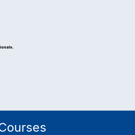
ionals.
 Courses