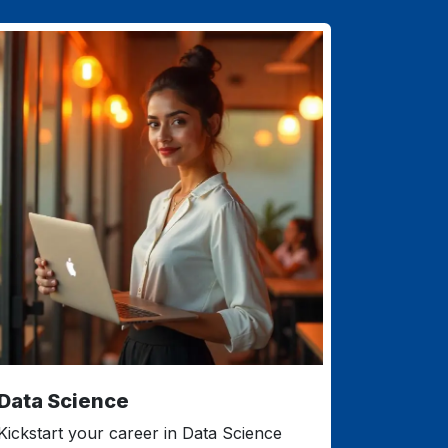
Data Science
Kickstart your career in Data Science