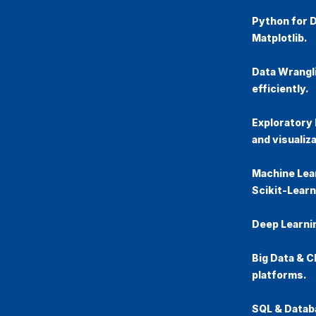
Python for 
Matplotlib.
Data Wrangl
efficiently.
Exploratory 
and visualiza
Machine Lea
Scikit-Learn
Deep Learni
Big Data & 
platforms.
SQL & Datab