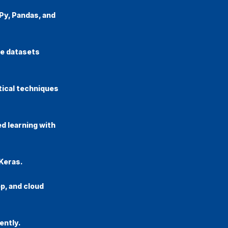
Py, Pandas, and
te datasets
tical techniques
d learning with
Keras.
p, and cloud
ently.