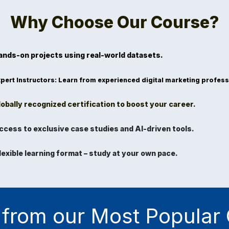
Why Choose Our Course?
ands-on projects
using real-world datasets.
pert Instructors
: Learn from experienced digital marketing profess
obally recognized certification to boost your career.
ccess to exclusive case studies and AI-driven tools.
lexible learning format
– study at your own pace.
from our Most Popular