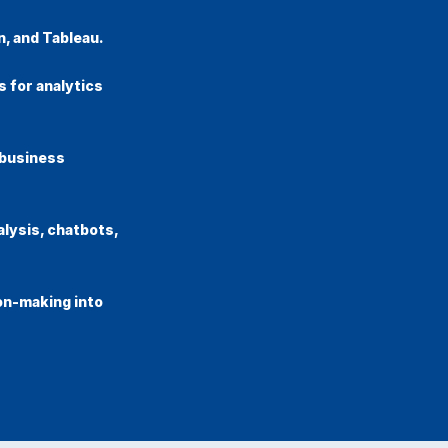
n, and Tableau.
 for analytics
 business
alysis, chatbots,
on-making into