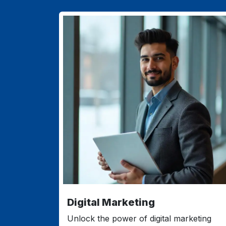
Digital Marketing
Unlock the power of digital marketing