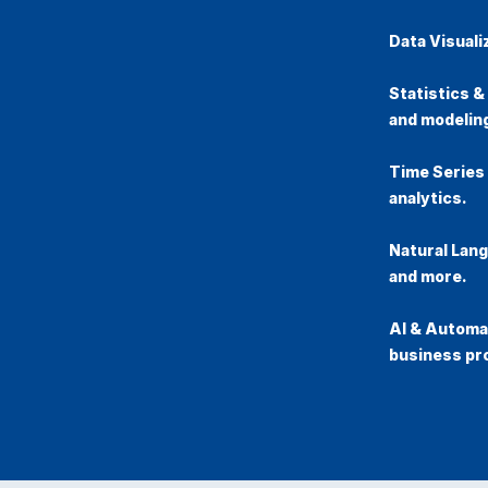
Data Visuali
Statistics &
and modelin
Time Series
analytics.
Natural Lan
and more.
AI & Automat
business pr