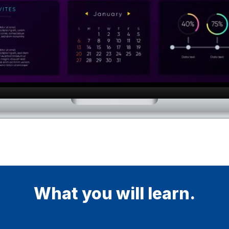
What you will learn.