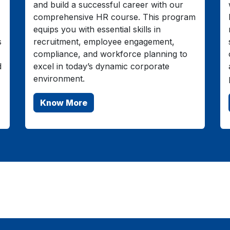
and build a successful career with our
comprehensive HR course. This program
equips you with essential skills in
s
recruitment, employee engagement,
compliance, and workforce planning to
d
excel in today’s dynamic corporate
environment.
Know More