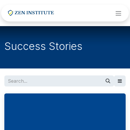
Skip to Content
Success Stories