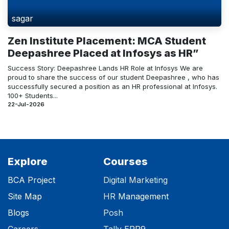
sagar
Zen Institute Placement: MCA Student
Deepashree Placed at Infosys as HR”
Success Story: Deepashree Lands HR Role at Infosys We are
proud to share the success of our student Deepashree , who has
successfully secured a position as an HR professional at Infosys.
100+ Students...
22-Jul-2026
Explore
Courses
BCA Project
Digital Marketing
Site Map
HR
Management
Blog
s
Posh
Careers
Tally
ERP9