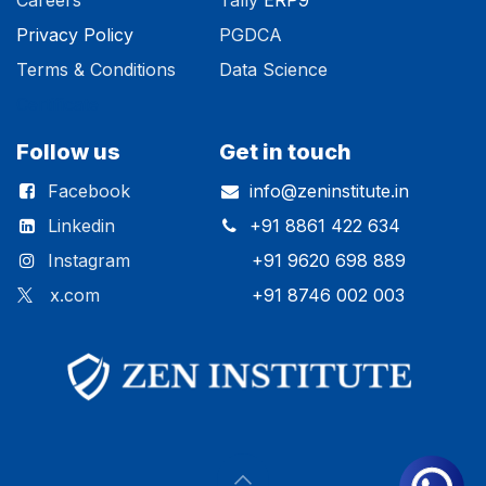
Privacy Polic​y
PGDCA
Terms & Conditions
Data Science
Certificate
Follow us
Get in touch
Facebook
info@zeninstitute.in
Linkedin
+91 8861 422 634
Instagram
+91 9620 698 889
x.com
+91 8746 002 003