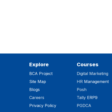
Explore
Courses
BCA Project
Digital Marketing
Site Map
HR
Management
Blog
s
Posh
Careers
Tally
ERP9
Privacy Polic​y
PGDCA