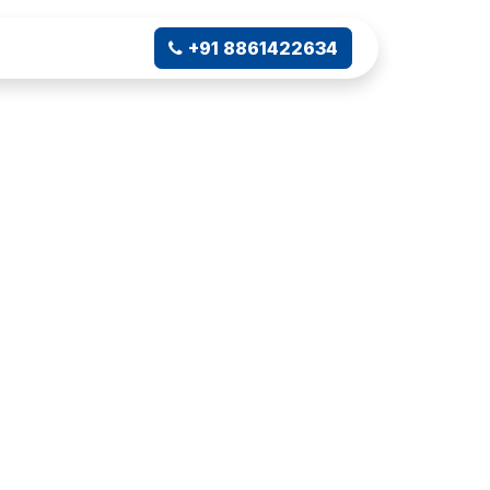
ampus Connect
+91 8861422634