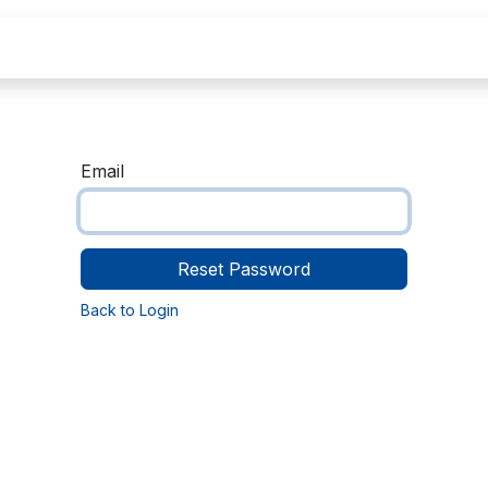
Home
About Us
Courses
Contact
C
Email
Reset Password
Back to Login