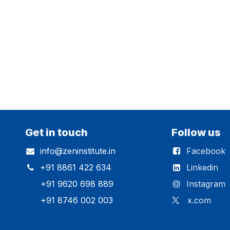
Get in touch
Follow us
info@zeninstitute.in
Facebook
+91 8861 422 634
Linkedin
+91 9620 698 889
Instagram
+91 8746 002 003
x.com